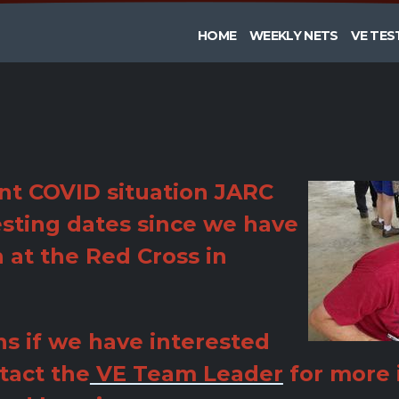
HOME
WEEKLY NETS
VE TES
nt COVID situation JARC
sting dates since we have
n at the Red Cross in
s if we have interested
tact the
VE Team Leader
for more 