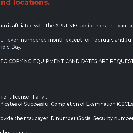
and locations.
 is affiliated with the ARRL VEC and conducts exam sess
 each even numbered month except for February and Jun
Field Day
.
S TO COPYING EQUIPMENT CANDIDATES ARE REQUES
ent license (if any),
ificates of Successful Completion of Examination (CSCEs
rovide their taxpayer ID number (Social Security numbe
 check or cash.