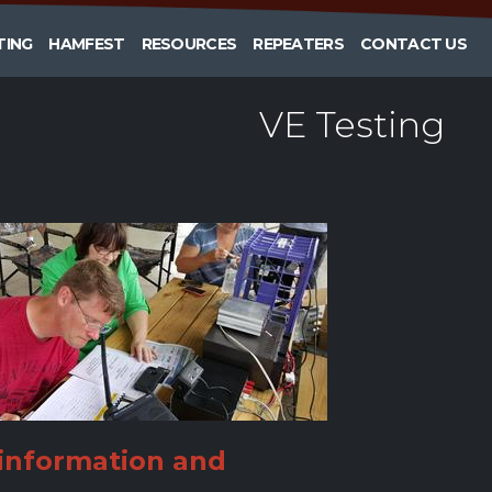
TING
HAMFEST
RESOURCES
REPEATERS
CONTACT US
VE Testing
information and