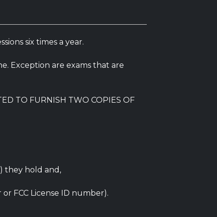
ions six times a year.
e. Exception are exams that are
TED TO FURNISH TWO COPIES OF
) they hold and,
r or FCC License ID number).