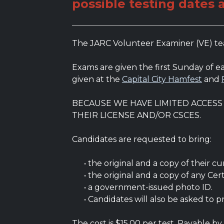
possible testing dates 
The JARC Volunteer Examiner (VE) team
Exams are given the first Sunday of
given at the
Capital City Hamfest
and
BECAUSE WE HAVE LIMITED ACCES
THEIR LICENSE AND/OR CSCES.
Candidates are requested to bring:
• the original and a copy of their curr
• the original and a copy of any Cert
• a government-issued photo ID.
• Candidates will also be asked to p
The cost is $15.00 per test. Payable by