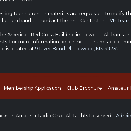
esting techniques or materials are requested to notify t
ll be on hand to conduct the test. Contact the
VE Team
he American Red Cross Building in Flowood. All hams and 
Tests. For more information on joining the ham radio co
ng is located at
9 River Bend Pl, Flowood, MS 39232
.
Membership Application
Club Brochure
Amateur 
ckson Amateur Radio Club. All Rights Reserved. |
Admi