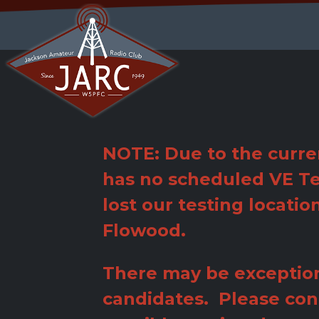
Jump
to
navigation
Back
to
top
NOTE: Due to the curre
has no scheduled VE Te
lost our testing locatio
Flowood.
There may be exception
candidates. Please con