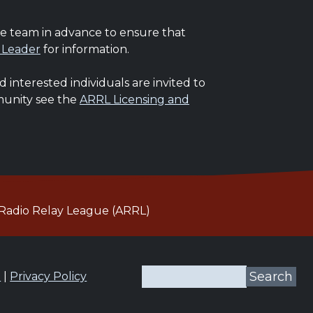
he team in advance to ensure that
 Leader
for information.
interested individuals are invited to
mmunity see the
ARRL Licensing and
Radio Relay League (ARRL)
Search
n
|
Privacy Policy
Search