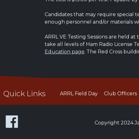
Candidates that may require special t
enough personnel and/or materials wi
ARRL VE Testing Sessions are held at t
take all levels of Ham Radio License 
Education page
. The Red Cross buildi
Quick Links
ARRL Field Day
Club Officers
Copyright 2024 Ja